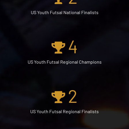
US Youth Futsal National Finalists
4
US Youth Futsal Regional Champions
2
US Youth Futsal Regional Finalists