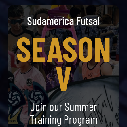
Sudamerica Futsal
SEASON
V
Join our Summer
Training Program