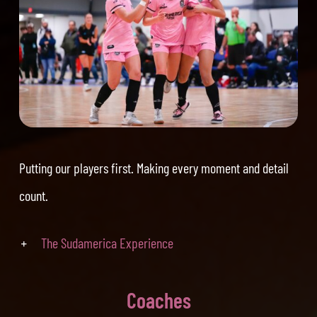
Putting our players first. Making every moment and detail
count.
The Sudamerica Experience
Coaches