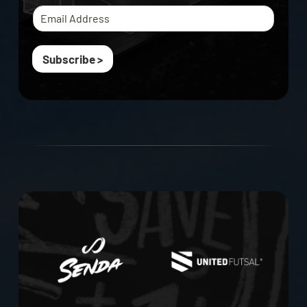
Subscribe >