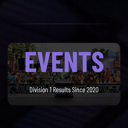
EVENTS
Division 1 Results Since 2020