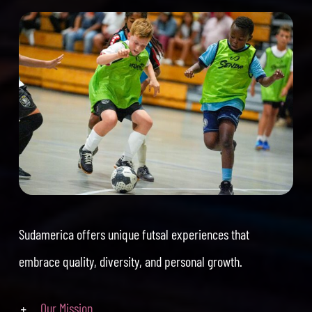
Sudamerica offers unique futsal experiences that
embrace quality, diversity, and personal growth.
Our Mission