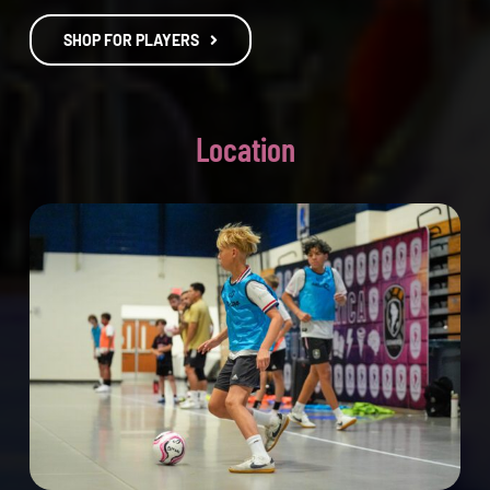
SHOP FOR PLAYERS
Location