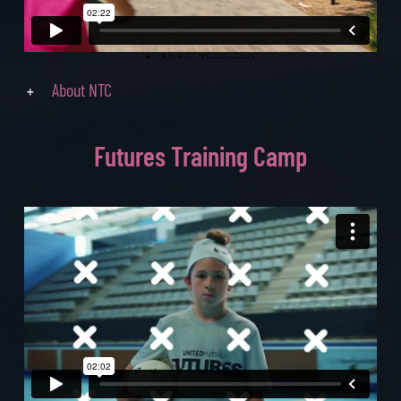
About NTC
Futures
Training Camp