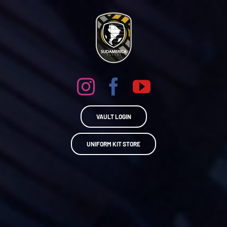
Skip
to
content
VAULT LOGIN
UNIFORM KIT STORE