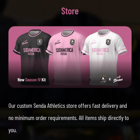
Store
Our custom Senda Athletics store offers fast delivery and
no minimum order requirements. All items ship directly to
you.