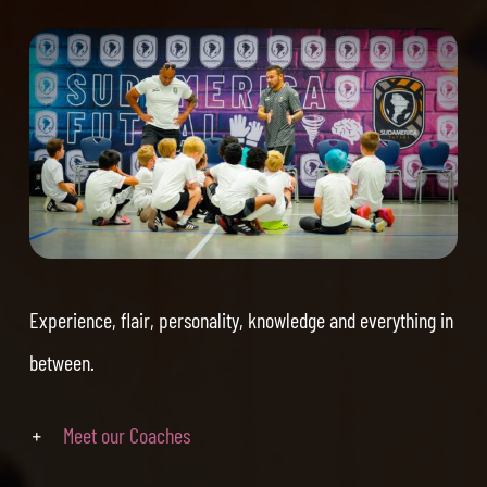
Experience, flair, personality, knowledge and everything in
between.
Meet our Coaches