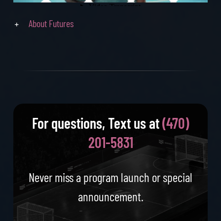
About Futures
For questions, Text us at
‪(470)
201-5831‬
Never miss a program launch or special
announcement.