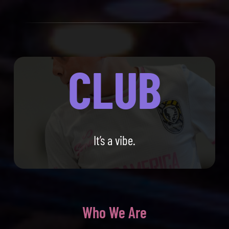
CLUB
It’s a vibe.
Who We Are