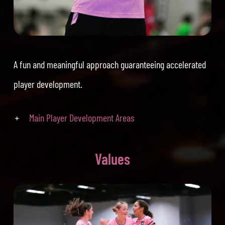
A fun and meaningful approach guaranteeing accelerated
player development.
Main Player Development Areas
Values