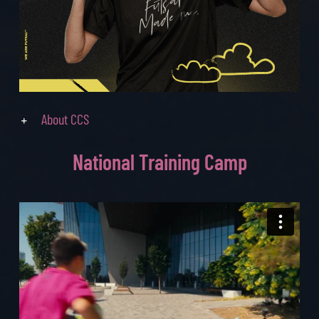
About CCS
National
Training Camp