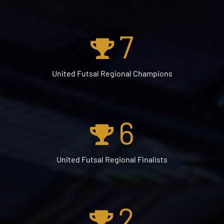
7
United Futsal Regional Champions
6
United Futsal Regional Finalists
2