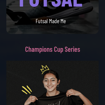
Futsal Made Me
Champions
Cup Series