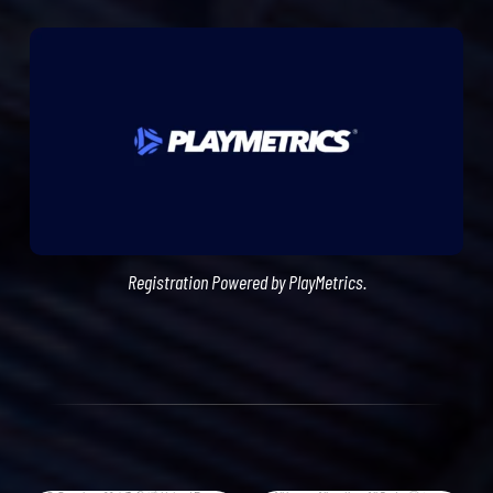
Registration Powered by PlayMetrics.