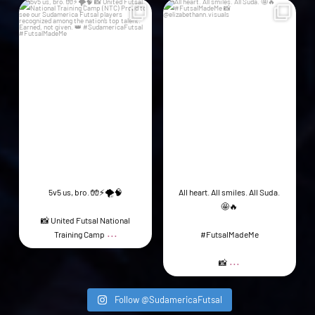
44
5
21
1
5v5 us, bro. 🧤⚡️🌪️🧠
All heart. All smiles. All Suda.
🤩🔥
📸 United Futsal National
...
Training Camp
#FutsalMadeMe
...
📸
Follow @SudamericaFutsal