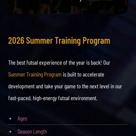
2026 Summer Training Program
The best futsal experience of the year is back! Our
Summer Training Program
is built to accelerate
development and take your game to the next level in our
fast-paced, high-energy futsal environment.
Ages
Season Length