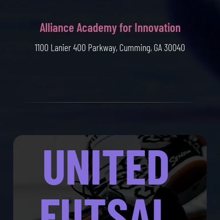
Alliance Academy for Innovation
1100 Lanier 400 Parkway, Cumming, GA 30040
UNITED
FUTSAL