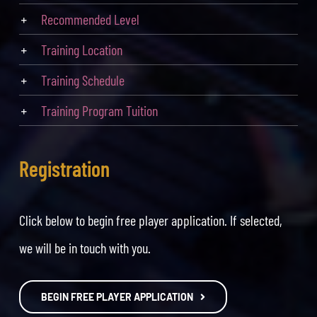
Recommended Level
Training Location
Training Schedule
Training Program Tuition
Registration
Click below to begin free player application. If selected,
we will be in touch with you.
BEGIN FREE PLAYER APPLICATION