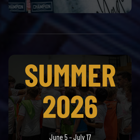
SUMMER
2026
June 5 – July 17