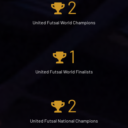
2
United Futsal World Champions
1
United Futsal World Finalists
2
United Futsal National Champions