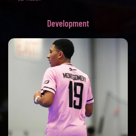
Development